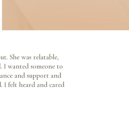
ut. She was relatable,
d. I wanted someone to
idance and support and
. I felt heard and cared