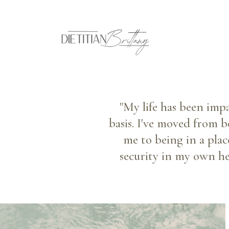
"My life has been imp
basis. I've moved from b
me to being in a plac
security in my own hea