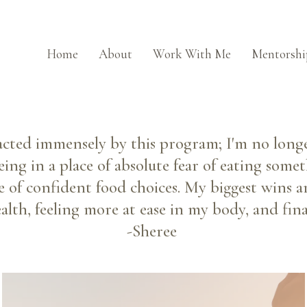
Home
About
Work With Me
Mentorshi
acted immensely by this program; I'm no longe
eing in a place of absolute fear of eating som
e of confident food choices. My biggest wins ar
lth, feeling more at ease in my body, and final
-Sheree