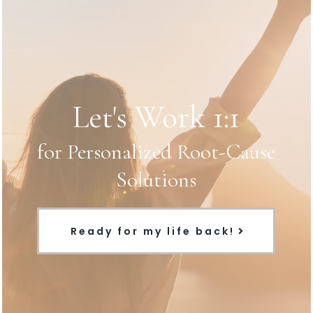
Let's Work 1:1
for Personalized Root-Cause
Solutions
Ready for my life back!