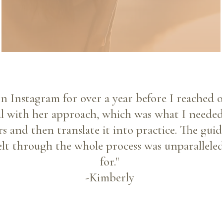
on Instagram for over a year before I reached o
al with her approach, which was what I neede
s and then translate it into practice. The gu
elt through the whole process was unparalleled
for."
-Kimberly