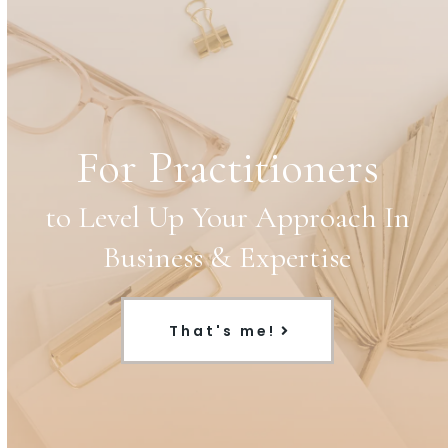
For Practitioners
to Level Up Your Approach In
Business & Expertise
That's me!