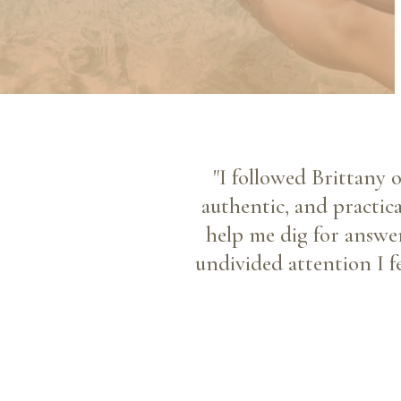
"I followed Brittany 
authentic, and practic
help me dig for answer
undivided attention I f