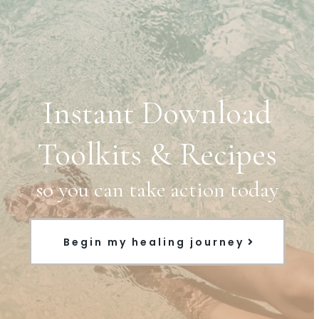
Instant Download
Toolkits & Recipes
so you can take action today
Begin my healing journey