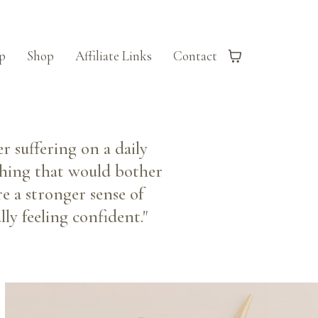
p
Shop
Affiliate Links
Contact
r suffering on a daily
ething that would bother
e a stronger sense of
ly feeling confident."