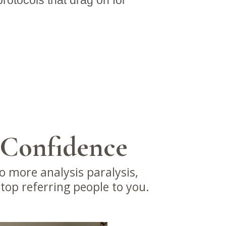
rotocols that drag on for
 Confidence
o more analysis paralysis,
stop referring people to you.