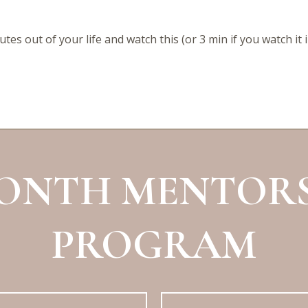
tes out of your life and watch this (or 3 min if you watch it 
MONTH MENTORS
PROGRAM