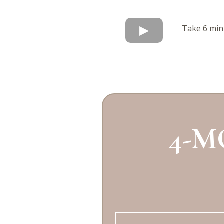
Take 6 minu
4-