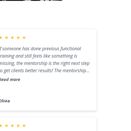
★
★
★
★
★
If someone has done previous functional
training and still feels like something is
missing, the mentorship is the right next step
to get clients better results! The mentorship
provided the bridge between previous
Read more
education and clinical practice. Now I have
the framework to identify dietary
patterns/symptoms that lead to dysbiosis
Olivia
and implement protocols to meet specific
goals.
★
★
★
★
★