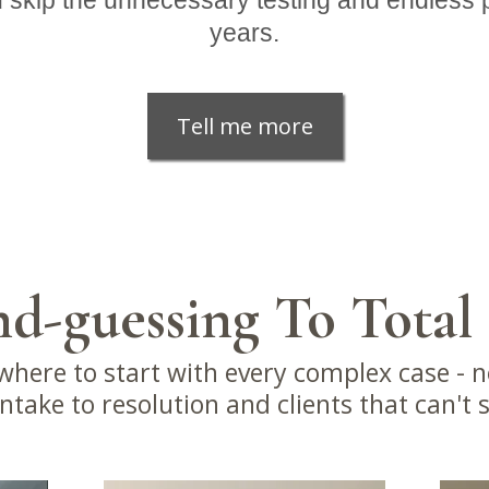
 skip the unnecessary testing and endless p
years.
Tell me more
d-guessing To Total
here to start with every complex case - n
take to resolution and clients that can't 