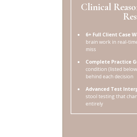
Clinical Reaso
Res
6+ Full Client Case 
brain work in real-tim
miss
Complete Practice G
condition (listed belo
behind each decision
Advanced Test Inter
stool testing that chan
entirely