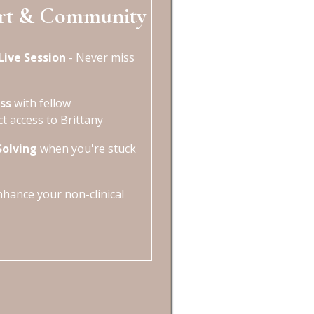
rt & Community
Live Session
- Never miss
ss
with fellow
ct access to Brittany
Solving
when you're stuck
hance your non-clinical