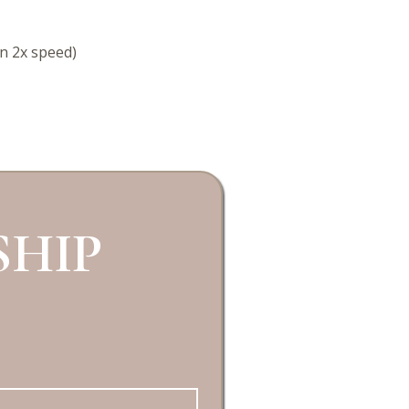
in 2x speed)
HIP