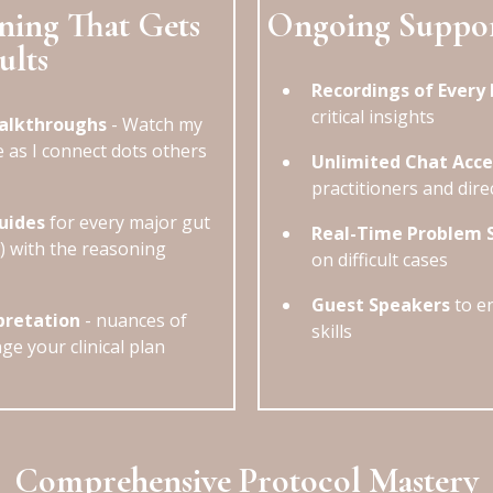
ning That Gets
Ongoing Suppo
ults
Recordings of Every 
critical insights
Walkthroughs
- Watch my
e as I connect dots others
Unlimited Chat Acce
practitioners and dire
uides
for every major gut
Real-Time Problem 
w) with the reasoning
on difficult cases
Guest Speakers
to en
pretation
- nuances of
skills
ge your clinical plan
Comprehensive Protocol Mastery