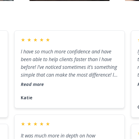
★
★
★
★
★
I have so much more confidence and have
been able to help clients faster than I have
before! I've noticed sometimes it's something
simple that can make the most difference! I
have a confidence now that I didn't think I
Read more
would have, and I owe a lot of that to what I
learned in this program!
Katie
e
★
★
★
★
★
It was much more in depth on how