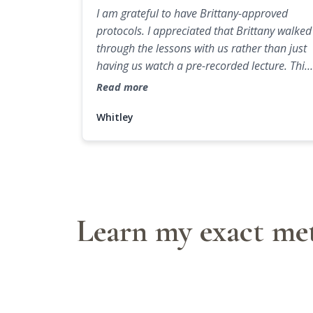
I am grateful to have Brittany-approved
protocols. I appreciated that Brittany walked
through the lessons with us rather than just
having us watch a pre-recorded lecture. This
made it feel like a true collaboration and
Read more
mentorship.
Whitley
Learn my exact met