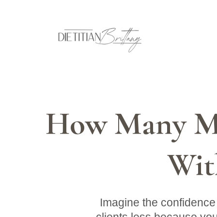
How Many Mo
Wit
Imagine the confidence 