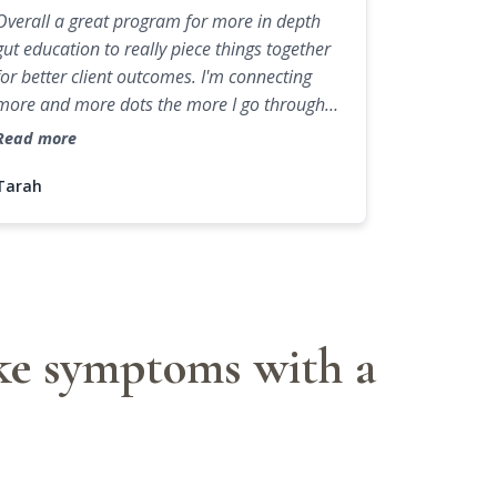
Overall a great program for more in depth
gut education to really piece things together
for better client outcomes. I'm connecting
more and more dots the more I go through
the backend of functions and applying them
Read more
to different client cases. This program was
more case studies than other programs I
Tarah
have done in the past, which was so nice.
Love the additional resources too that are
helpful to use with clients or business
practice.
ike symptoms with a