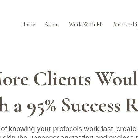
Home
About
Work With Me
Mentorshi
re Clients Would
h a 95% Success R
of knowing your protocols work fast, create l