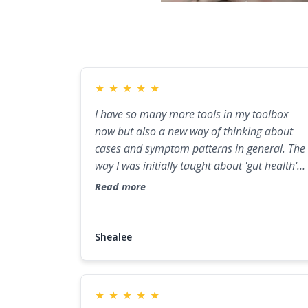
★
★
★
★
★
I have so many more tools in my toolbox
now but also a new way of thinking about
cases and symptom patterns in general. The
way I was initially taught about 'gut health'
and 'gut healing' was surface level compared
Read more
to how I now feel leaving this mentorship. I
found myself wanting to go deeper. This
course has played a major role in helping m
Shealee
get closer to that.
★
★
★
★
★