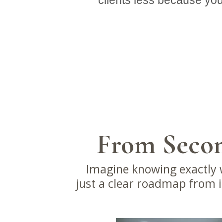
clients less because you
From Secon
Imagine knowing exactly w
just a clear roadmap from in