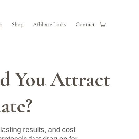
p
Shop
Affiliate Links
Contact
 You Attract
ate?
asting results, and cost