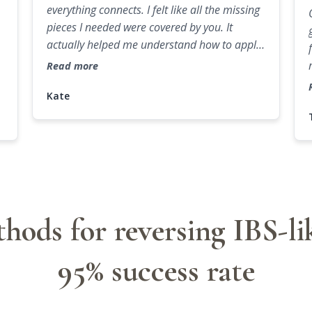
everything connects. I felt like all the missing
pieces I needed were covered by you. It
actually helped me understand how to apply
knowledge in practice.
Read more
Kate
hods for reversing IBS-l
95% success rate