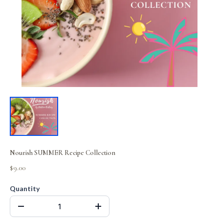
Nourish SUMMER Recipe Collection
$9.00
Quantity