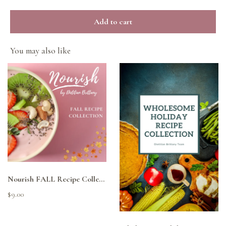
Add to cart
You may also like
Nourish FALL Recipe Collection
$9.00